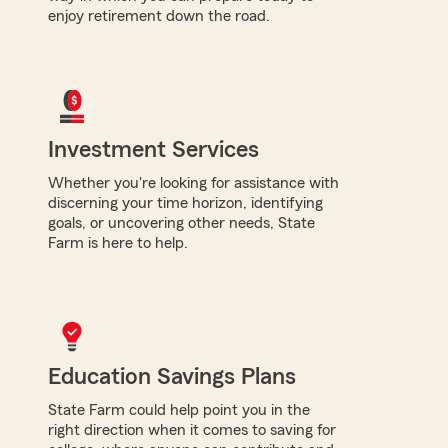
enjoy retirement down the road.
Investment Services
Whether you're looking for assistance with
discerning your time horizon, identifying
goals, or uncovering other needs, State
Farm is here to help.
Education Savings Plans
State Farm could help point you in the
right direction when it comes to saving for