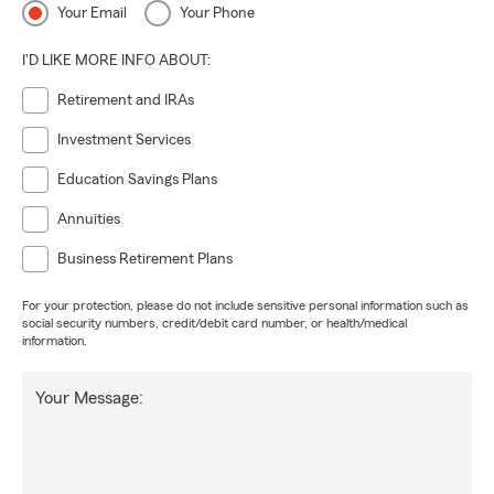
Your Email
Your Phone
I'D LIKE MORE INFO ABOUT:
Retirement and IRAs
Investment Services
Education Savings Plans
Annuities
Business Retirement Plans
For your protection, please do not include sensitive personal information such as
social security numbers, credit/debit card number, or health/medical
information.
Your Message: