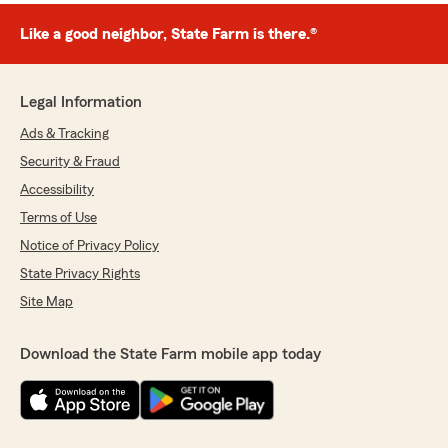
Like a good neighbor, State Farm is there.®
Legal Information
Ads & Tracking
Security & Fraud
Accessibility
Terms of Use
Notice of Privacy Policy
State Privacy Rights
Site Map
Download the State Farm mobile app today