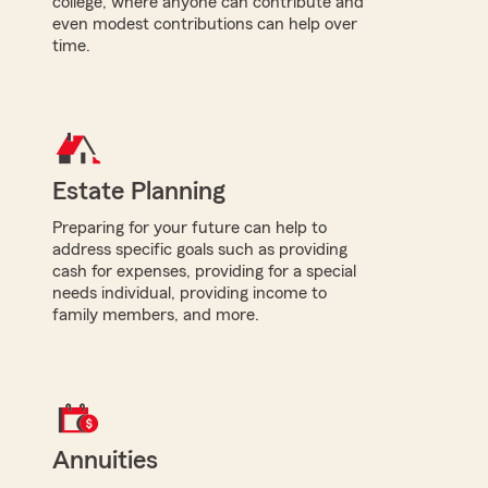
college, where anyone can contribute and
even modest contributions can help over
time.
Estate Planning
Preparing for your future can help to
address specific goals such as providing
cash for expenses, providing for a special
needs individual, providing income to
family members, and more.
Annuities