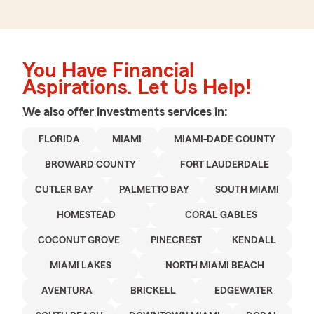
You Have Financial
Aspirations. Let Us Help!
We also offer
investments
services in:
FLORIDA
MIAMI
MIAMI-DADE COUNTY
BROWARD COUNTY
FORT LAUDERDALE
CUTLER BAY
PALMETTO BAY
SOUTH MIAMI
HOMESTEAD
CORAL GABLES
COCONUT GROVE
PINECREST
KENDALL
MIAMI LAKES
NORTH MIAMI BEACH
AVENTURA
BRICKELL
EDGEWATER