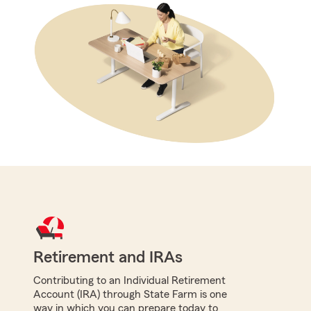
Retirement and IRAs
Contributing to an Individual Retirement
Account (IRA) through State Farm is one
way in which you can prepare today to