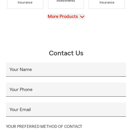
Investments
Insurance
Insurance
View
More Products
Contact Us
Your Name
Your Phone
Your Email
YOUR PREFERRED METHOD OF CONTACT