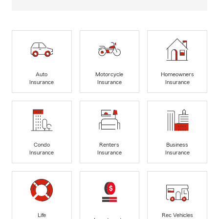
Auto
Motorcycle
Homeowners
Insurance
Insurance
Insurance
Condo
Renters
Business
Insurance
Insurance
Insurance
Life
Rec Vehicles