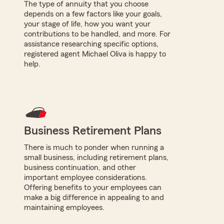
The type of annuity that you choose
depends on a few factors like your goals,
your stage of life, how you want your
contributions to be handled, and more. For
assistance researching specific options,
registered agent Michael Oliva is happy to
help.
Business Retirement Plans
There is much to ponder when running a
small business, including retirement plans,
business continuation, and other
important employee considerations.
Offering benefits to your employees can
make a big difference in appealing to and
maintaining employees.