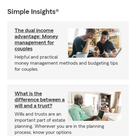
Simple Insights®
The dual income
advantage: Money
management for
couples
Helpful and practical
money management methods and budgeting tips
for couples.
What is the
difference between a
will and a trust?
Wills and trusts are an
important part of estate
planning. Wherever you are in the planning
process, know your options.