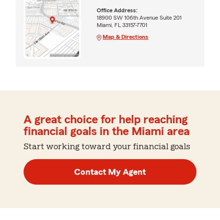
Office Address:
18900 SW 106th Avenue Suite 201
Miami, FL 33157-7701
Map & Directions
A great choice for help reaching
financial goals in the Miami area
Start working toward your financial goals
Contact My Agent