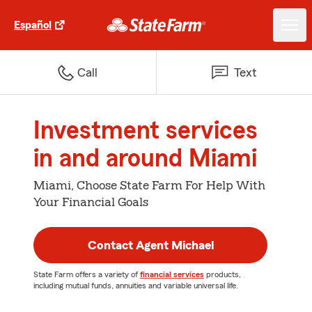
Español
Call
Text
Investment services
in and around Miami
Miami, Choose State Farm For Help With
Your Financial Goals
Contact Agent Michael
State Farm offers a variety of
financial services
products,
including mutual funds, annuities and variable universal life.