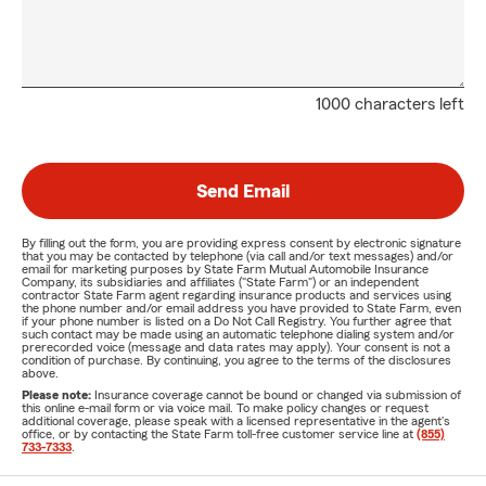
1000 characters left
Send Email
By filling out the form, you are providing express consent by electronic signature
that you may be contacted by telephone (via call and/or text messages) and/or
email for marketing purposes by State Farm Mutual Automobile Insurance
Company, its subsidiaries and affiliates ("State Farm") or an independent
contractor State Farm agent regarding insurance products and services using
the phone number and/or email address you have provided to State Farm, even
if your phone number is listed on a Do Not Call Registry. You further agree that
such contact may be made using an automatic telephone dialing system and/or
prerecorded voice (message and data rates may apply). Your consent is not a
condition of purchase. By continuing, you agree to the terms of the disclosures
above.
Please note:
Insurance coverage cannot be bound or changed via submission of
this online e-mail form or via voice mail. To make policy changes or request
additional coverage, please speak with a licensed representative in the agent's
office, or by contacting the State Farm toll-free customer service line at
(855)
733-7333
.