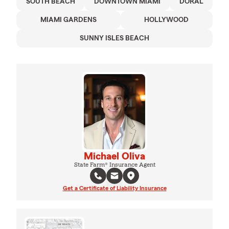
SOUTH BEACH
DOWNTOWN MIAMI
DORAL
MIAMI GARDENS
HOLLYWOOD
SUNNY ISLES BEACH
Michael Oliva
State Farm® Insurance Agent
Get a Certificate of Liability Insurance