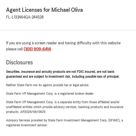
Agent Licenses for Michael Oliva
FL-L132464
GA-244528
If you are using a screen reader and having difficulty with this website
please call
(305) 909-6414
.
Disclosures
Securities, insurance and annuity products are not FDIC insured, are not bank
guaranteed and are subject to investment risk, including possible loss of principal.
Neither State Farm nor its agents provide tax or legal advice.
State Farm VP Management Corp. is a registered broker-dealer.
State Farm VP Management Corp. is a separate entity from those affiliated and/or
unaffiliated entities which provide advisory services, banking products and insurance
products. AP2026/06/0825
Advisory Services provided by State Farm Investment Management Corp. (SFIMC), a
registered investment adviser.