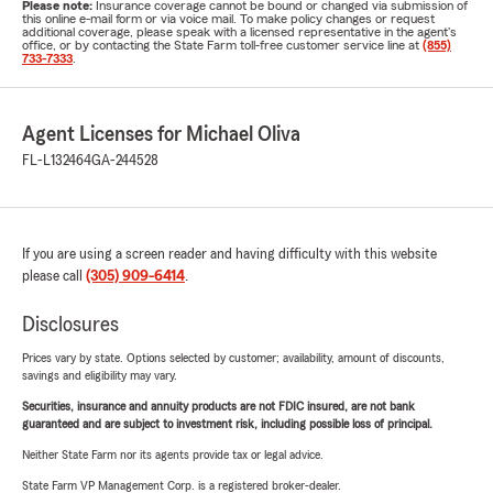
Please note:
Insurance coverage cannot be bound or changed via submission of
this online e-mail form or via voice mail. To make policy changes or request
additional coverage, please speak with a licensed representative in the agent's
office, or by contacting the State Farm toll-free customer service line at
(855)
733-7333
.
Agent Licenses for Michael Oliva
FL-L132464
GA-244528
If you are using a screen reader and having difficulty with this website
please call
(305) 909-6414
.
Disclosures
Prices vary by state. Options selected by customer; availability, amount of discounts,
savings and eligibility may vary.
Securities, insurance and annuity products are not FDIC insured, are not bank
guaranteed and are subject to investment risk, including possible loss of principal.
Neither State Farm nor its agents provide tax or legal advice.
State Farm VP Management Corp. is a registered broker-dealer.