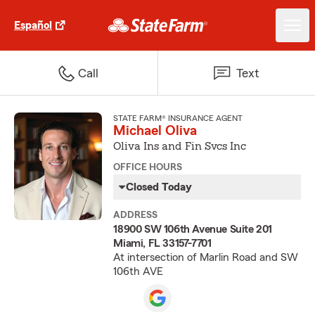
Español
Call
Text
STATE FARM® INSURANCE AGENT
Michael Oliva
Oliva Ins and Fin Svcs Inc
OFFICE HOURS
Closed Today
ADDRESS
18900 SW 106th Avenue Suite 201
Miami, FL 33157-7701
At intersection of Marlin Road and SW
106th AVE