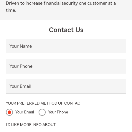
Driven to increase financial security one customer at a
time.
Contact Us
Your Name
Your Phone
Your Email
YOUR PREFERRED METHOD OF CONTACT
Your Email
Your Phone
I'D LIKE MORE INFO ABOUT: