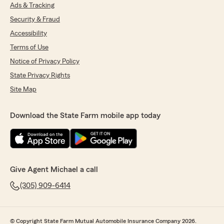
Ads & Tracking
Security & Fraud
Accessibility
Terms of Use
Notice of Privacy Policy
State Privacy Rights
Site Map
Download the State Farm mobile app today
Give Agent Michael a call
(305) 909-6414
© Copyright State Farm Mutual Automobile Insurance Company 2026.