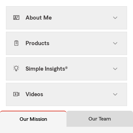
About Me
Products
Simple Insights®
Videos
Our Team
Our Mission