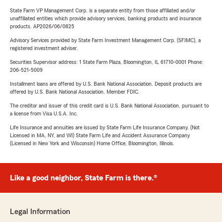
State Farm VP Management Corp. is a separate entity from those affiliated and/or
unaffiliated entities which provide advisory services, banking products and insurance
products. AP2026/06/0825
Advisory Services provided by State Farm Investment Management Corp. (SFIMC), a
registered investment adviser.
Securities Supervisor address: 1 State Farm Plaza, Bloomington, IL 61710-0001 Phone:
206-521-5009
Installment loans are offered by U.S. Bank National Association. Deposit products are
offered by U.S. Bank National Association. Member FDIC.
The creditor and issuer of this credit card is U.S. Bank National Association, pursuant to
a license from Visa U.S.A. Inc.
Life Insurance and annuities are issued by State Farm Life Insurance Company. (Not
Licensed in MA, NY, and WI) State Farm Life and Accident Assurance Company
(Licensed in New York and Wisconsin) Home Office, Bloomington, Illinois.
Like a good neighbor, State Farm is there.®
Legal Information