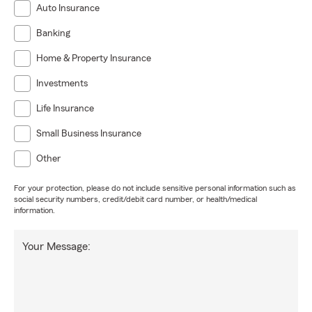
Auto Insurance
Banking
Home & Property Insurance
Investments
Life Insurance
Small Business Insurance
Other
For your protection, please do not include sensitive personal information such as
social security numbers, credit/debit card number, or health/medical
information.
Your Message: