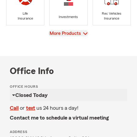
Life
Rec Vehicles
Investments
Insurance
Insurance
View
More Products
Office Info
OFFICE HOURS
Closed Today
Call
or
text
us 24 hours a day!
Contact me to schedule a virtual meeting
ADDRESS