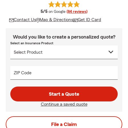
average rating
5/5
on Google
(84 reviews)
Contact Us
Map & Directions
Get ID Card
Would you like to create a personalized quote?
Select an Insurance Product
ZIP Code
Start a Quote
Continue a saved quote
File a Claim