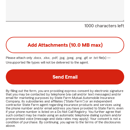
1000 characters left
Add Attachments (10.0 MB max)
Please attach only
.docx, .xlsx, .pdf, .jpg, .jpeg, .png, .gif, or .txt
file(s) —
Unsupported file types will not be delivered to the agent.
Send Email
By filling out the form, you are providing express consent by electronic signature
that you may be contacted by telephone (via call and/or text messages) and/or
email for marketing purposes by State Farm Mutual Automobile Insurance
Company, its subsidiaries and affiliates ("State Farm") or an independent
contractor State Farm agent regarding insurance products and services using
the phone number and/or email address you have provided to State Farm, even
if your phone number is listed on a Do Not Call Registry. You further agree that
such contact may be made using an automatic telephone dialing system and/or
prerecorded voice (message and data rates may apply). Your consent is not a
condition of purchase. By continuing, you agree to the terms of the disclosures
above.