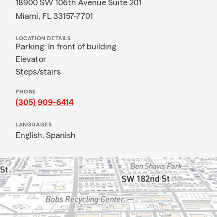
18900 SW 106th Avenue Suite 201
Miami, FL 33157-7701
LOCATION DETAILS
Parking: In front of building
Elevator
Steps/stairs
PHONE
(305) 909-6414
LANGUAGES
English,
Spanish