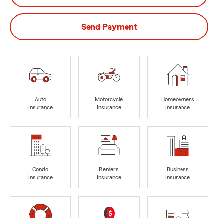
Send Payment
Auto
Motorcycle
Homeowners
Insurance
Insurance
Insurance
Condo
Renters
Business
Insurance
Insurance
Insurance